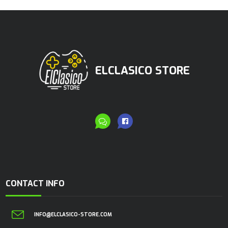
ELCLASICO STORE
CONTACT INFO
INFO@ELCLASICO-STORE.COM