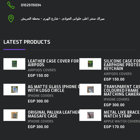
01025115034
ميراك سنتر اعلى حلوانى الجوادى - شارع الهرم - محطة العريش
LATEST PRODUCTS
LEATHER CASE COVER FOR
SILICONE CASE FO
AIRPODS
EARPHONE PROTE
KEYCHAIN
AIRPODS COVERS
AIRPODS COVERS
EGP
150.00
EGP
150.00
AG MATTE GLASS IPHONE CASE
TRANSPARENT CA
WITH LOGO CIRCLE
COLOURED FRAME
MATCHING CAMERA 
IPHONE COVERS
IPHONE COVERS
EGP
300.00
EGP
300.00
ORIGINAL PALUKA LEATHER
METAL LIKE BRACE
MAGSAFE CASE
WATCH STRAP
IPHONE COVERS
APPLE WATCH COVER
EGP
300.00
EGP
170.00