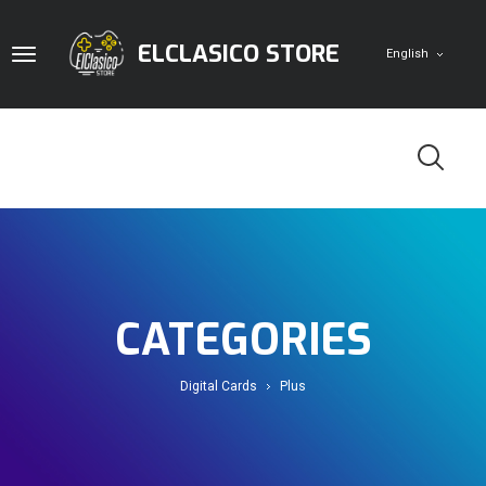
ELCLASICO STORE
English
Home
Digital Cards
CATEGORIES
Game Accounts
PlayStation
Pc
Digital Cards
Plus
Doom Store