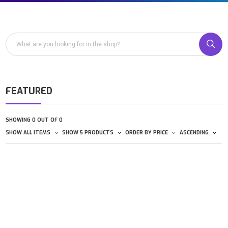
FEATURED
SHOWING 0 OUT OF 0
SHOW ALL ITEMS
SHOW 5 PRODUCTS
ORDER BY PRICE
ASCENDING