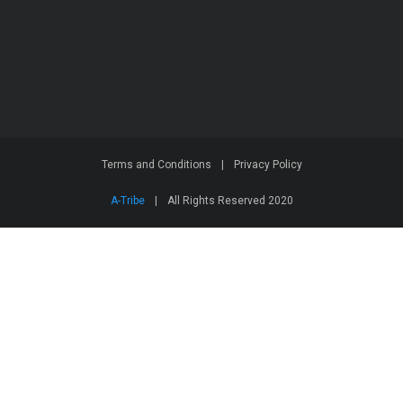
Terms and Conditions
|
Privacy Policy
A-Tribe
|
All Rights Reserved 2020