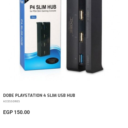
DOBE PLAYSTATION 4 SLIM USB HUB
ACCESSORIES
EGP 150.00