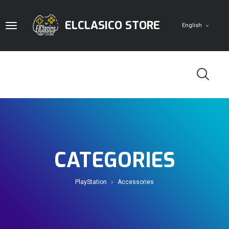
ELCLASICO STORE
English
Home
Digital Cards
CATEGORIES
Game Accounts
PlayStation
Pc
PlayStation
Accessories
Doom Store