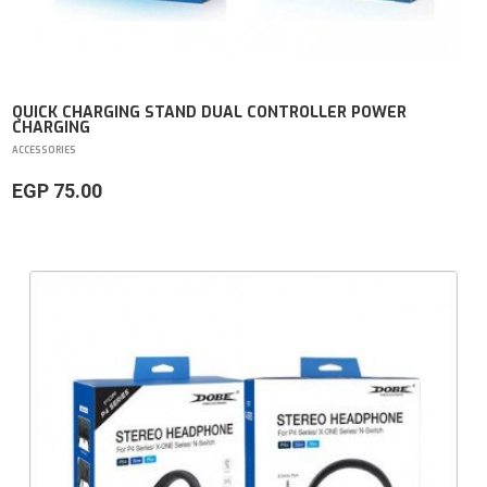
QUICK CHARGING STAND DUAL CONTROLLER POWER
CHARGING
ACCESSORIES
EGP 75.00