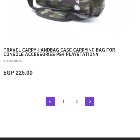
TRAVEL CARRY HANDBAG CASE CARRYING BAG FOR
CONSOLE ACCESSORIES PS4 PLAYSTATION4
ACCESSORIES
EGP 225.00
1
2