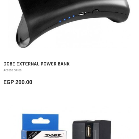
DOBE EXTERNAL POWER BANK
ACCESSORIES
EGP 200.00