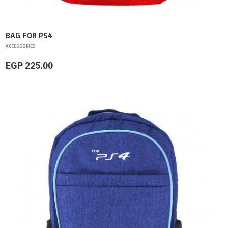
BAG FOR PS4
ACCESSORIES
EGP 225.00