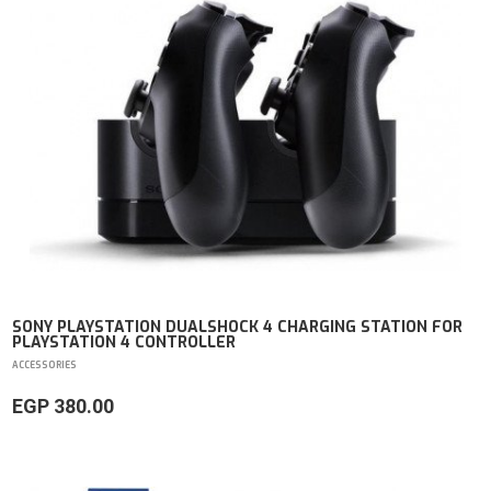
SONY PLAYSTATION DUALSHOCK 4 CHARGING STATION FOR
PLAYSTATION 4 CONTROLLER
ACCESSORIES
EGP 380.00