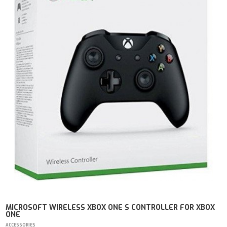
MICROSOFT WIRELESS XBOX ONE S CONTROLLER FOR XBOX
ONE
ACCESSORIES