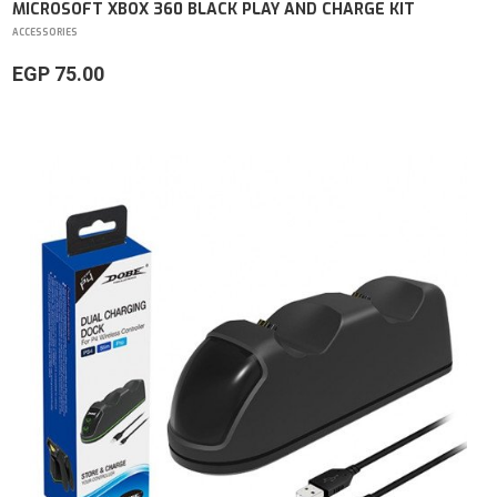
MICROSOFT XBOX 360 BLACK PLAY AND CHARGE KIT
ACCESSORIES
EGP 75.00