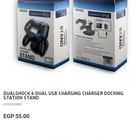
DUALSHOCK 4 DUAL USB CHARGING CHARGER DOCKING
STATION STAND
ACCESSORIES
EGP 55.00