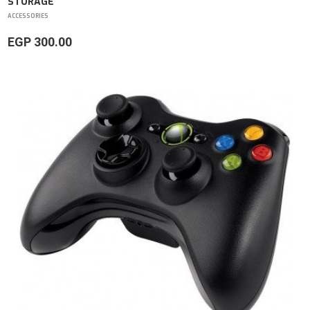
STORAGE
ACCESSORIES
EGP 300.00