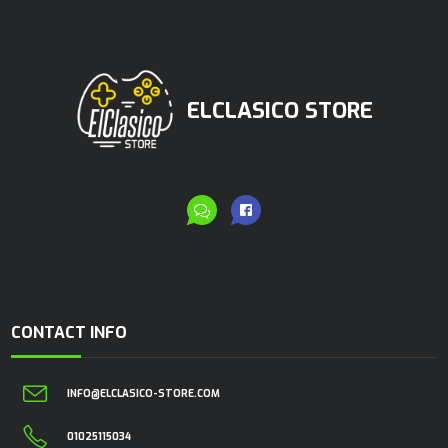
ELCLASICO STORE
CONTACT INFO
INFO@ELCLASICO-STORE.COM
01025115034