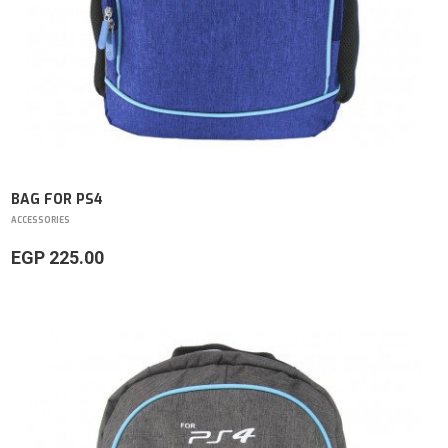
BAG FOR PS4
ACCESSORIES
EGP 225.00