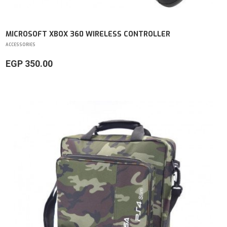
MICROSOFT XBOX 360 WIRELESS CONTROLLER
ACCESSORIES
EGP 350.00