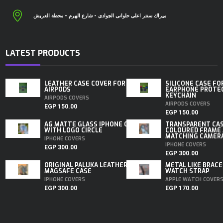
ميراك سنتر اعلى حلوانى الجوادى - شارع الهرم - محطة العريش
LATEST PRODUCTS
LEATHER CASE COVER FOR
SILICONE CASE FO
AIRPODS
EARPHONE PROTE
KEYCHAIN
AIRPODS COVERS
AIRPODS COVERS
EGP
150.00
EGP
150.00
AG MATTE GLASS IPHONE CASE
TRANSPARENT CA
WITH LOGO CIRCLE
COLOURED FRAME
MATCHING CAMERA 
IPHONE COVERS
IPHONE COVERS
EGP
300.00
EGP
300.00
ORIGINAL PALUKA LEATHER
METAL LIKE BRACE
MAGSAFE CASE
WATCH STRAP
IPHONE COVERS
APPLE WATCH COVER
EGP
300.00
EGP
170.00