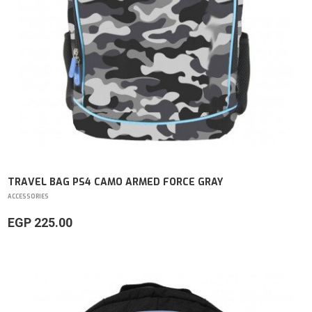
TRAVEL BAG PS4 CAMO ARMED FORCE GRAY
ACCESSORIES
EGP 225.00