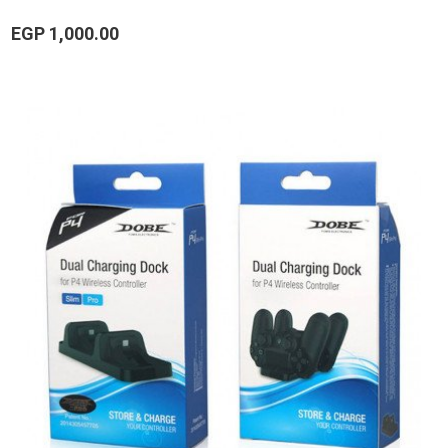
EGP 1,000.00