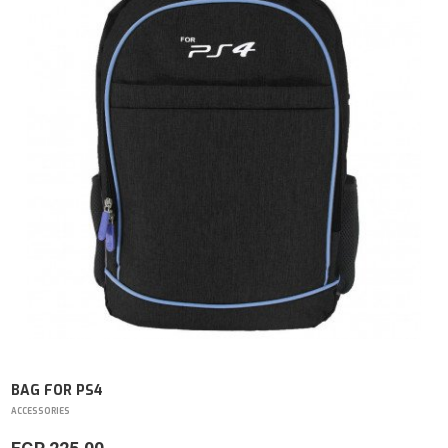
BAG FOR PS4
ACCESSORIES