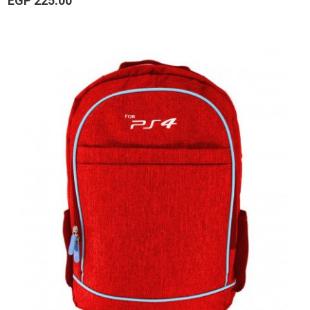
EGP 225.00