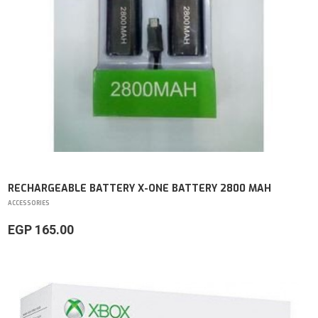
RECHARGEABLE BATTERY X-ONE BATTERY 2800 MAH
ACCESSORIES
EGP 165.00