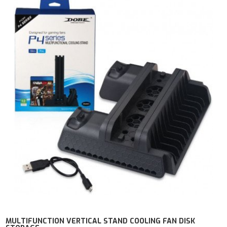
MULTIFUNCTION VERTICAL STAND COOLING FAN DISK