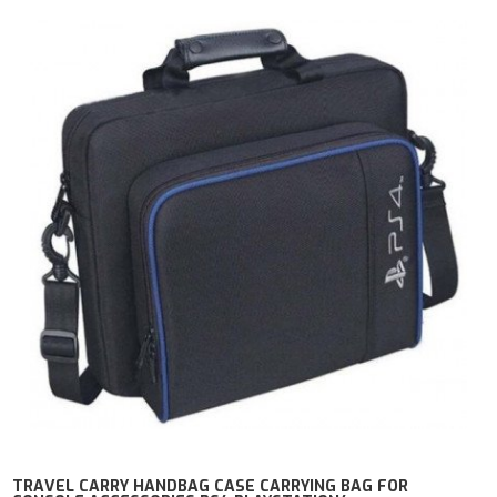
TRAVEL CARRY HANDBAG CASE CARRYING BAG FOR