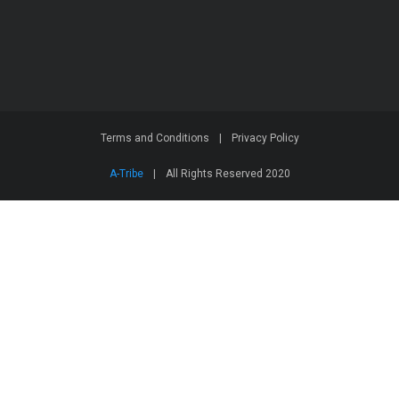
Terms and Conditions
|
Privacy Policy
A-Tribe
|
All Rights Reserved 2020