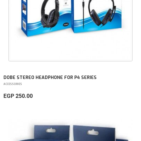
DOBE STEREO HEADPHONE FOR P4 SERIES
ACCESSORIES
EGP 250.00