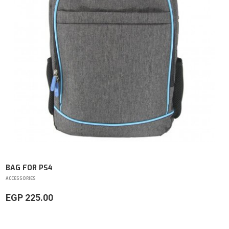
BAG FOR PS4
ACCESSORIES
EGP 225.00