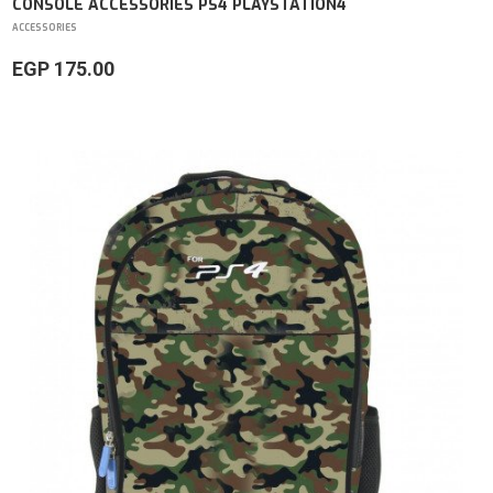
CONSOLE ACCESSORIES PS4 PLAYSTATION4
ACCESSORIES
EGP 175.00