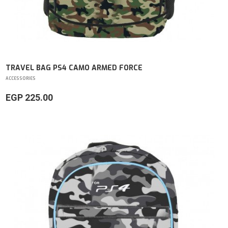
TRAVEL BAG PS4 CAMO ARMED FORCE
ACCESSORIES
EGP 225.00