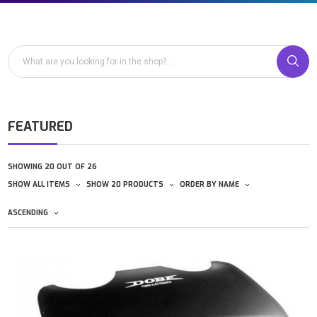
FEATURED
SHOWING 20 OUT OF 26
SHOW ALL ITEMS
SHOW 20 PRODUCTS
ORDER BY NAME
ASCENDING