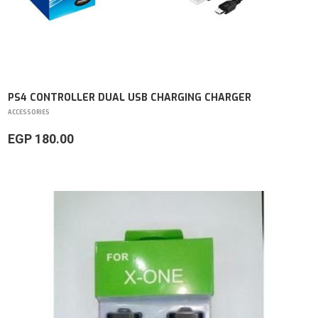
PS4 CONTROLLER DUAL USB CHARGING CHARGER
ACCESSORIES
EGP 180.00